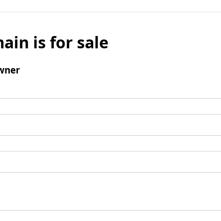
ain is for sale
wner