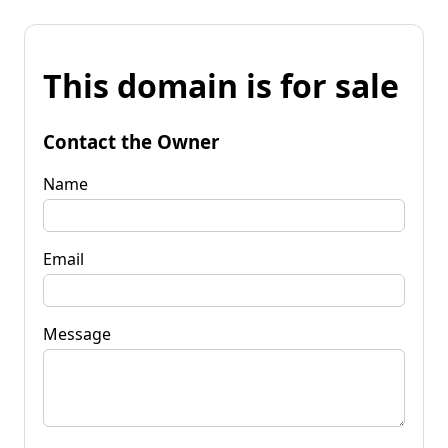
This domain is for sale
Contact the Owner
Name
Email
Message