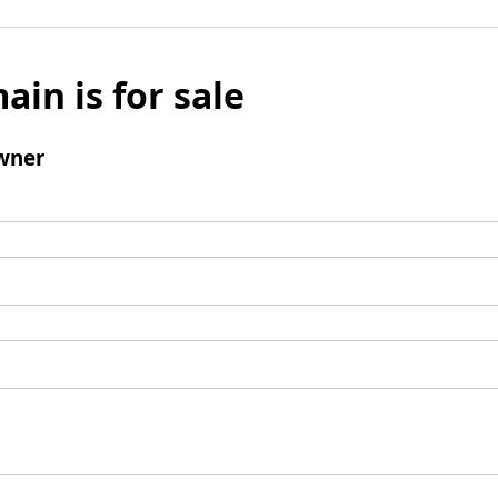
ain is for sale
wner