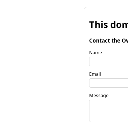
This dom
Contact the O
Name
Email
Message