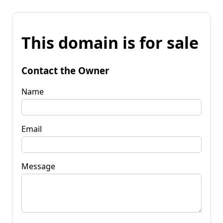
This domain is for sale
Contact the Owner
Name
Email
Message